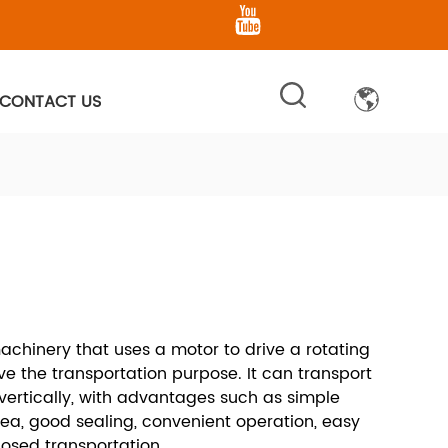
CONTACT US