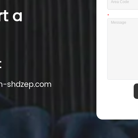
rt a
*
Message
t
cn-shdzep.com