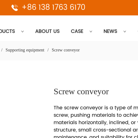
+86 138 1763 6170
DUCTS
ABOUT US
CASE
NEWS
/
Supporting equipment
/
Screw conveyor
Screw conveyor