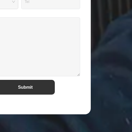
Submit