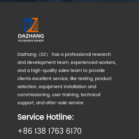
Dazhang（DZ） has a professional research
and development team, experienced workers,
and a high-quality sales team to provide
clients excellent service, like testing, product
selection, equipment installation and
commissioning, user training, technical
support, and after-sale service.
Service Hotline:
+86 138 1763 6170