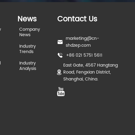
News
Contact Us
w
Company
News
marketing@cn-
shdzep.com
Industry
Trends
+86 021 5751 5611
d
Industry
East Gate, 4567 Hangtang
Analysis
Road, Fengxian District,
Shanghai, China.