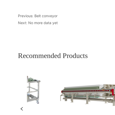
Previous:
Belt conveyor
Next:
No more data yet
Recommended Products