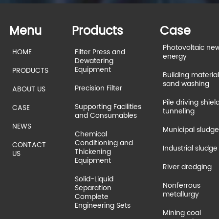
Menu
Products
Case
Photovoltaic ne
HOME
Filter Press and
energy
Dewatering
Equipment
PRODUCTS
Building material
sand washing
Precision Filter
ABOUT US
Pile driving shiel
Supporting Facilities
CASE
tunneling
and Consumables
NEWS
Municipal sludge
Chemical
Conditioning and
CONTACT
Industrial sludge
Thickening
US
Equipment
River dredging
Solid-Liquid
Nonferrous
Separation
metallurgy
Complete
Engineering Sets
Mining coal