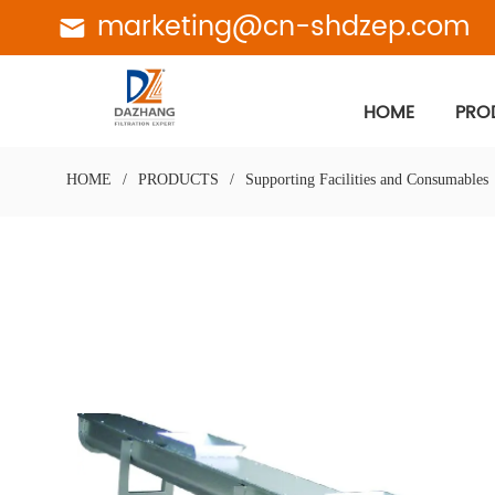
marketing@cn-shdzep.com
HOME
PRO
HOME
/
PRODUCTS
/
Supporting Facilities and Consumables