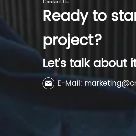
Contact Us
Ready to sta
project?
Let's talk about i
E-Mail: marketing@