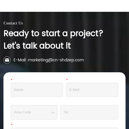
municipal sludge achieving a moisture content 
of 35%

-60%). Compared to traditional dewatering 
equipment, it achieves sludge reduction 
Contact Us
treatment.

Ready to start a project?
The dehydration system can achieve automated 
operation, and can be equipped with filter cake 
auxiliary discharge system, filter cloth online 
Let's talk about it
flushing system, and automatic valve instrument, 
etc., which can achieve unmanned operation.
E-Mail: marketing@cn-shdzep.com
*
Name
*
E-Mail
Tel
*
Message