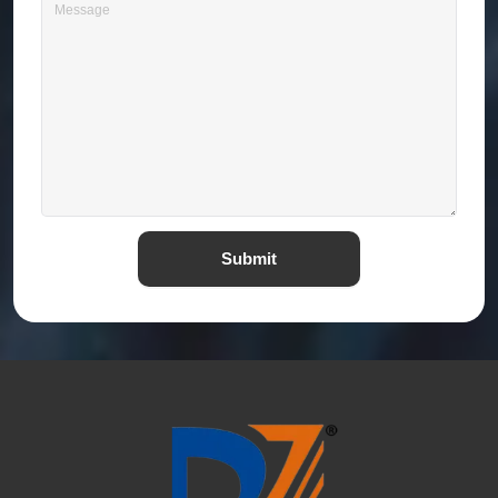
Submit