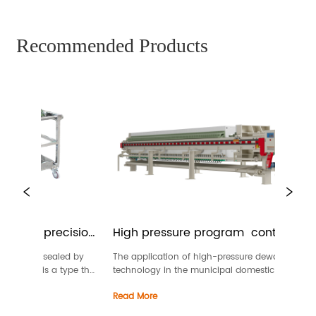
Recommended Products
me precision 
High pressure program  controlled 
membrane filter press
 are sealed by 
The application of high-pressure dewatering 
his is a type that 
technology in the municipal domestic sludge 
ration and above1 
dewatering industry reduces the moisture content 
Read More
e filter, it’s also 
of the filter cake to the lowest level that meets the 
al...
standards for landfill and incineration (with 