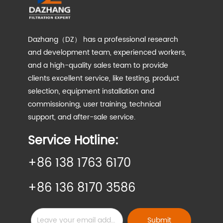
Dazhang（DZ） has a professional research
and development team, experienced workers,
and a high-quality sales team to provide
clients excellent service, like testing, product
selection, equipment installation and
commissioning, user training, technical
support, and after-sale service.
Service Hotline:
+86 138 1763 6170
+86 136 8170 3586
Submit