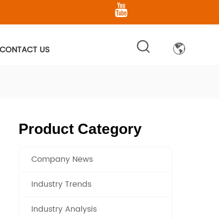
CONTACT US
Product Category
Company News
Industry Trends
Industry Analysis