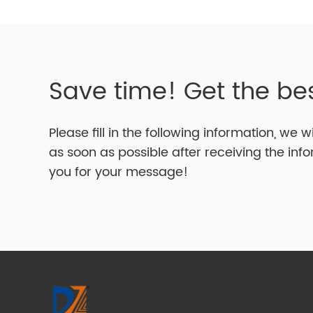
Save time! Get the be
Please fill in the following information, we w
as soon as possible after receiving the inf
you for your message!