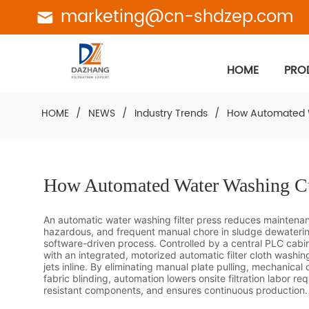
marketing@cn-shdzep.com
HOME
PRO
HOME
/
NEWS
/
Industry Trends
/
How Automated W
How Automated Water Washing Cu