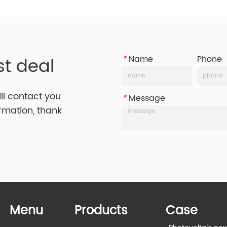
st deal
*
Name
Phone
ill contact you
*
Message
ormation, thank
Menu
Products
Case