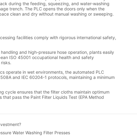
Investment?
ssure Water Washing Filter Presses