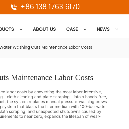
+86 138 1763 6170
DUCTS
ABOUT US
CASE
NEWS
ater Washing Cuts Maintenance Labor Costs
ts Maintenance Labor Costs