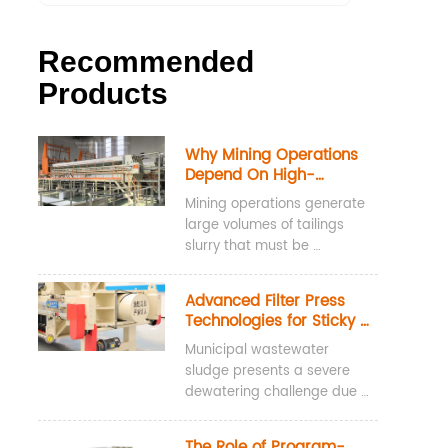
Recommended
Products
Why Mining Operations 
Depend On High-
Pressure Water Washing 
Mining operations generate 
Filter Presses For 
large volumes of tailings 
Tailings Dewatering
slurry that must be 
dewatered before disposal, 
storage, or reuse. High-
Advanced Filter Press 
pressure water washing 
Technologies for Sticky 
filter presses are widely 
Municipal Sludge
Municipal wastewater 
used for tailings dewatering 
sludge presents a severe 
because they achieve low 
dewatering challenge due 
cake moisture content, 
to its high concentration of 
recover valuable process 
Extracellular Polymeric 
water, and maintain 
The Role of Program-