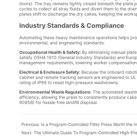
Previous:
Is a Program-Controlled Filter Press Worth the 
Next:
The Ultimate Guide To Program-Controlled High-Pre