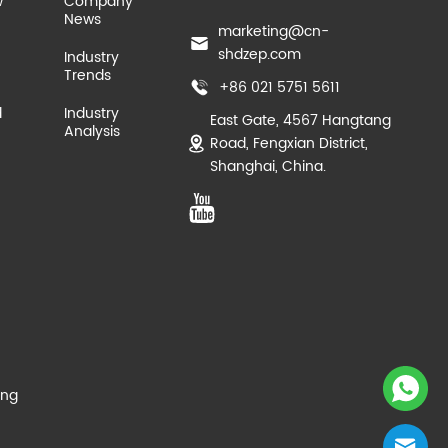
w
Company
News
marketing@cn-
shdzep.com
Industry
Trends
+86 021 5751 5611
d
Industry
East Gate, 4567 Hangtang
Analysis
Road, Fengxian District,
Shanghai, China.
ing