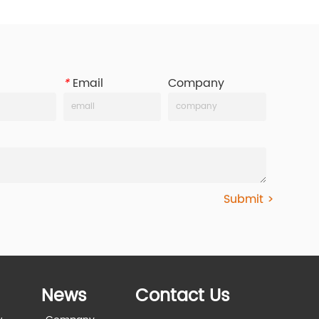
*
Email
Company
Submit >
News
Contact Us