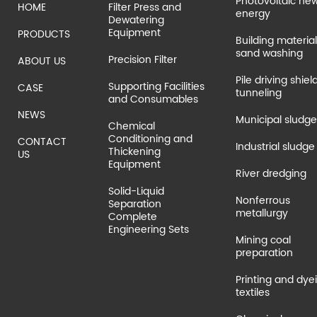
Photovoltaic ne
HOME
Filter Press and
energy
Dewatering
Equipment
PRODUCTS
Building material
sand washing
Precision Filter
ABOUT US
Pile driving shiel
Supporting Facilities
CASE
tunneling
and Consumables
NEWS
Municipal sludge
Chemical
Conditioning and
CONTACT
Industrial sludge
Thickening
US
Equipment
River dredging
Solid-Liquid
Nonferrous
Separation
metallurgy
Complete
Engineering Sets
Mining coal
preparation
Printing and dye
textiles