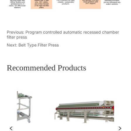
Previous:
Program controlled automatic recessed chamber
filter press
Next:
Belt Type Filter Press
Recommended Products