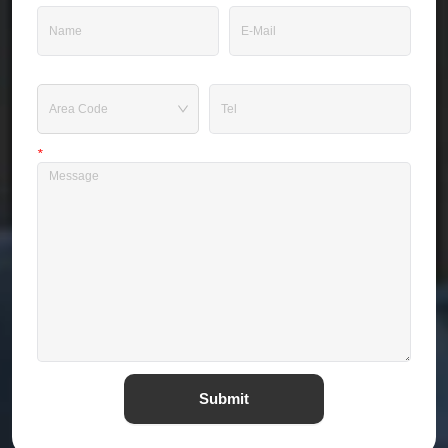
Tel
*
Message
Submit