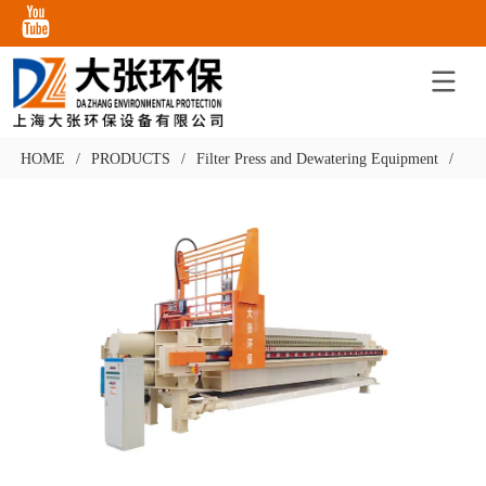
HOME
/
PRODUCTS
/
Filter Press and Dewatering Equipment
/
Cha