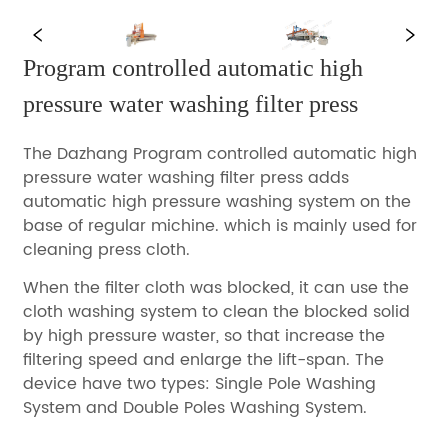
Program controlled automatic high  
pressure water washing filter press