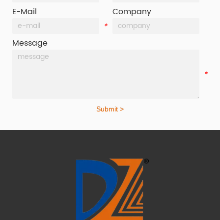
E-Mail
Company
*
*
Message
*
Submit >