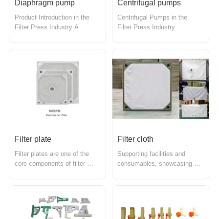
Diaphragm pump
Centrifugal pumps
Product Introduction in the 
Centrifugal Pumps in the 
Filter Press Industry A 
Filter Press Industry 
diaphragm pump is a device 
Centrifugal pumps are 
that uses a flexible diaphragm 
devices that transport liquids 
to transport liquids and is 
utilizing the principle of 
widely used in the filter press 
centrifugal force and are 
industry. With its unique 
widely used in the filter press 
working principle and 
industry. They generate 
excellent performance 
centrifugal force through a 
characteri...
rotating impe...
Filter plate
Filter cloth
Filter plates are one of the 
Supporting facilities and 
core components of filter 
consumables, showcasing 
presses, primarily used in the 
various feed pumps and . 
solid-liquid separation process 
Filter fabrics are an essential 
to filter and withstand 
component of filter presses, 
pressure. The design and 
used in the filtration process 
materials of the filter plates 
of solid-liquid separation, 