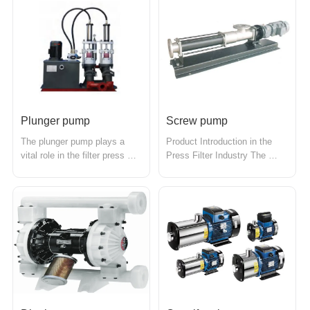
achieve the transportation 
solid particles to the filter 
purpose. It can transport 
press for dewatering 
materials horizontally, 
treatment. Its design and 
inclined, or vertically, with 
performance enable it to 
advantages such as simple 
efficiently handle various 
structur...
high-con...
Plunger pump
Screw pump
The plunger pump plays a 
Product Introduction in the 
vital role in the filter press 
Press Filter Industry The 
industry, primarily used for 
screw pump is a highly 
efficiently delivering liquids to 
efficient liquid transfer device 
the filter press for solid-liquid 
commonly used in the press 
separation. With its superior 
filter industry, primarily for 
high-pressure and flow control 
transporting slurry containing 
capabilities, the plunger pump 
solid particles to the press 
meets...
filter for solid-liqui...