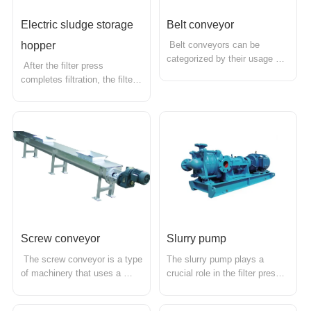
Electric sludge storage 
Belt conveyor
hopper
 Belt conveyors can be 
categorized by their usage 
 After the filter press 
into heavy-duty belt 
completes filtration, the filter 
conveyors and light-duty belt 
cake can be discharged into 
conveyors. In the sludge 
the accompanying sludge 
dewatering industry, heavy-
storage hopper for centralized 
duty belt conveyors are 
transport. The size of the 
primarily used. A horizontal 
sludge hopper can be 
conveyor is placed at the 
customized according to the 
bottom of the filt...
model of the filter press and 
cust...
Screw conveyor
Slurry pump
 The screw conveyor is a type 
The slurry pump plays a 
of machinery that uses a 
crucial role in the filter press 
motor to drive a rotating 
industry, primarily used to 
screw, pushing materials to 
transport slurry containing 