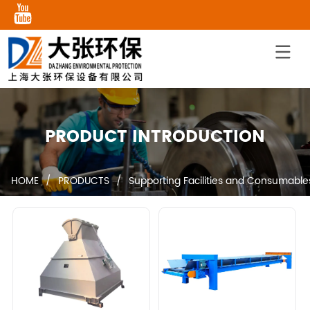
PRODUCT INTRODUCTION
HOME
/
PRODUCTS
/
Supporting Facilities and Consumable