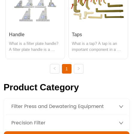
directly affect the working 
directly affecting the filtration 
efficiency and processin...
efficiency and the qu...
Handle
Taps
What is a filter plate handle? 
What is a tap? A tap is an 
A filter plate handle is a 
important component in a 
component used in a filter 
pressure filter, mainly used for 
press for operating the filter 
discharging filtrate produced 
plates. Its main function is to 
during the filtration process or 
1
control the movement, 
water used for cleaning. It is 
fastening, and release of the 
typically installed on the lower 
Product Category
filter plates during the filtration 
side of the filter plate to 
process. Main ...
efficientl...
Filter Press and Dewatering Equipment
Precision Filter