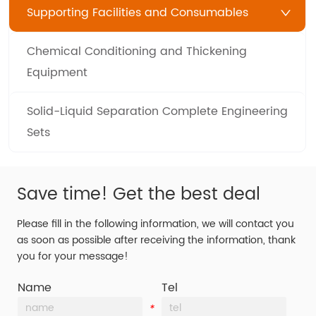
Supporting Facilities and Consumables
Chemical Conditioning and Thickening
Equipment
Solid-Liquid Separation Complete Engineering
Sets
Save time! Get the best deal
Please fill in the following information, we will contact you
as soon as possible after receiving the information, thank
you for your message!
Name
Tel
*
*