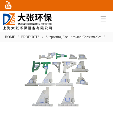
HOME
/
PRODUCTS
/
Supporting Facilities and Consumables
/
Con