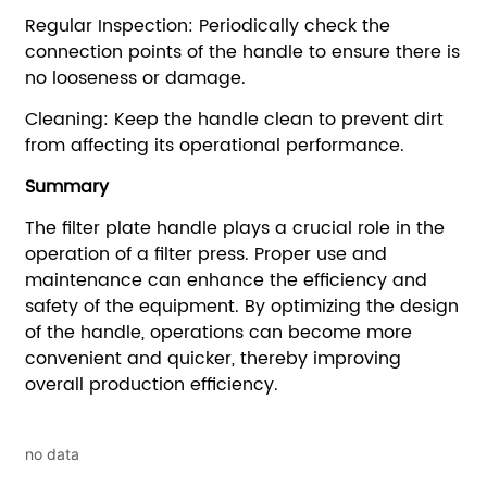
no data