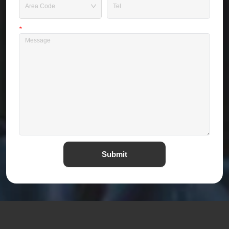
*
Message
Submit