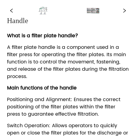
Handle