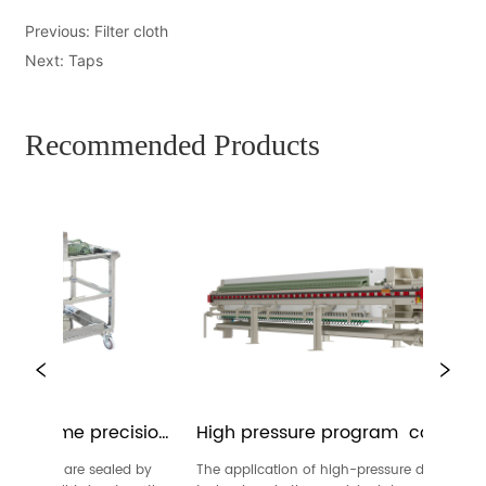
Previous:
Filter cloth
Next:
Taps
Recommended Products
e-frame precision 
High pressure program  controlled 
membrane filter press
 frames are sealed by 
The application of high-pressure dewatering 