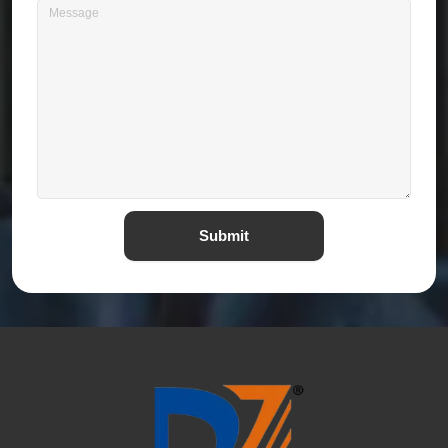
Submit