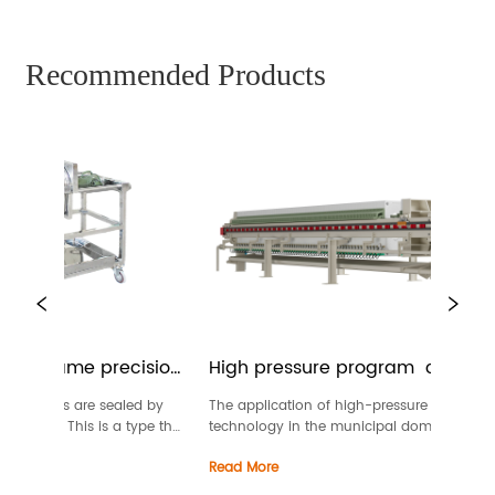
Recommended Products
te-frame precision 
High pressure program  controlled 
membrane filter press
d frames are sealed by 
The application of high-pressure dewatering 
erials. This is a type that 
technology in the municipal domestic sludge 
 of filtration and above1 
dewatering industry reduces the moisture cont
Read More
e pressure filter, it’s also 
of the filter cake to the lowest level that meets 
r.Filter al...
standards for landfill and incineration (with 