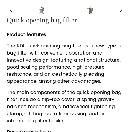
Quick opening bag filter