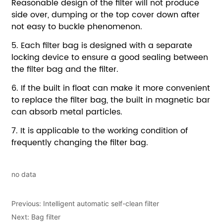
no data
Previous:
Intelligent automatic self-clean filter
Next:
Bag filter