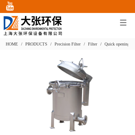
HOME
/
PRODUCTS
/
Precision Filter
/
Filter
/
Quick opening bag