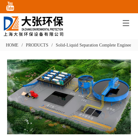
HOME
/
PRODUCTS
/
Solid-Liquid Separation Complete Engineering