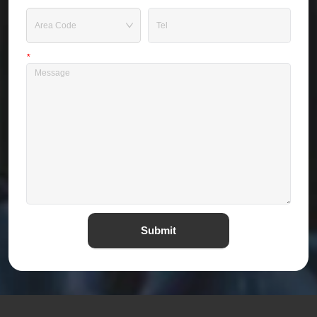
Tel
*
Message
Submit