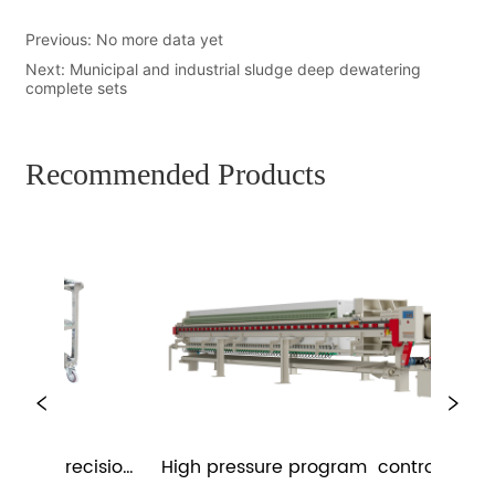
Previous:
No more data yet
Next:
Municipal and industrial sludge deep dewatering
complete sets
Recommended Products
me precision 
High pressure program  controlled 