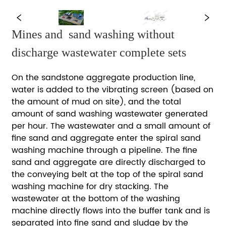
Mines and  sand washing without  
discharge wastewater complete sets