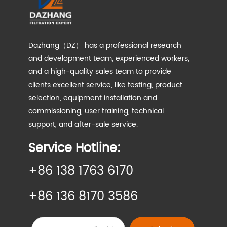
Dazhang（DZ） has a professional research
and development team, experienced workers,
and a high-quality sales team to provide
clients excellent service, like testing, product
selection, equipment installation and
commissioning, user training, technical
support, and after-sale service.
Service Hotline:
+86 138 1763 6170
+86 136 8170 3586