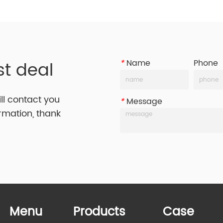
st deal
*
Name
Phone
ill contact you
*
Message
ormation, thank
Menu
Products
Case