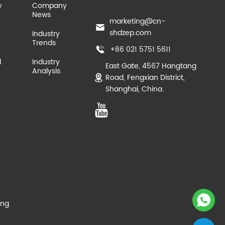
w
Company
News
marketing@cn-
shdzep.com
Industry
Trends
+86 021 5751 5611
d
Industry
East Gate, 4567 Hangtang
Analysis
Road, Fengxian District,
Shanghai, China.
ing