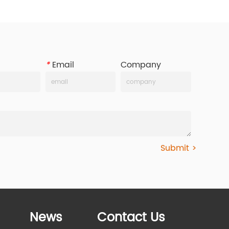
*
Email
Company
Submit >
News
Contact Us