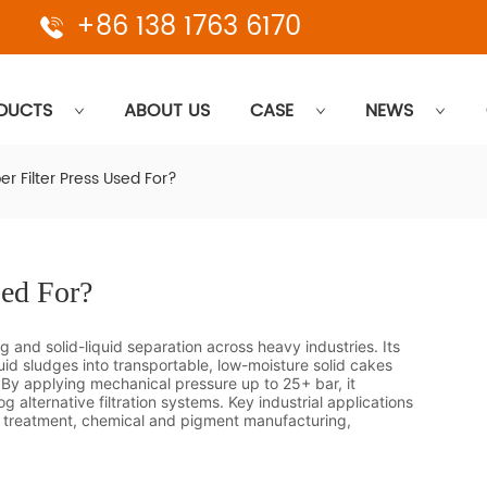
+86 138 1763 6170
DUCTS
ABOUT US
CASE
NEWS
r Filter Press Used For?
sed For?