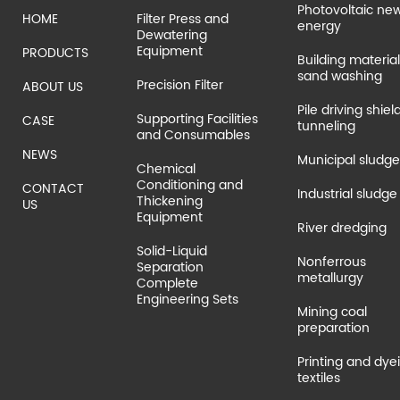
Photovoltaic ne
HOME
Filter Press and
energy
Dewatering
Equipment
PRODUCTS
Building material
sand washing
Precision Filter
ABOUT US
Pile driving shiel
Supporting Facilities
CASE
tunneling
and Consumables
NEWS
Municipal sludge
Chemical
Conditioning and
CONTACT
Industrial sludge
Thickening
US
Equipment
River dredging
Solid-Liquid
Nonferrous
Separation
metallurgy
Complete
Engineering Sets
Mining coal
preparation
Printing and dye
textiles