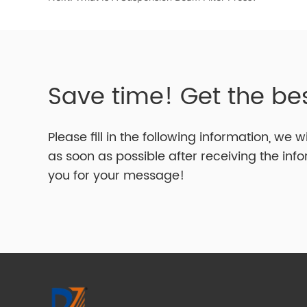
Save time! Get the be
Please fill in the following information, we w
as soon as possible after receiving the inf
you for your message!