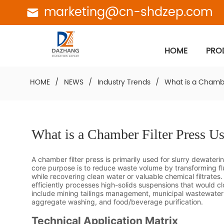
marketing@cn-shdzep.com
HOME
PRO
HOME
/
NEWS
/
Industry Trends
/
What is a Chambe
What is a Chamber Filter Press U