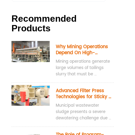
Recommended
Products
Why Mining Operations 
Depend On High-
Pressure Water Washing 
Mining operations generate 
Filter Presses For 
large volumes of tailings 
Tailings Dewatering
slurry that must be 
dewatered before disposal, 
storage, or reuse. High-
Advanced Filter Press 
pressure water washing 
Technologies for Sticky 
filter presses are widely 
Municipal Sludge
Municipal wastewater 
used for tailings dewatering 
sludge presents a severe 
because they achieve low 
dewatering challenge due 
cake moisture content, 
to its high concentration of 
recover valuable process 
Extracellular Polymeric 
water, and maintain 
The Role of Program-