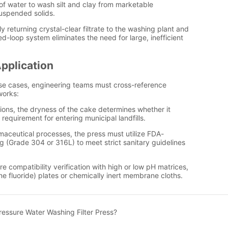
essure Water Washing Filter Press?