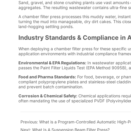
Previous:
What is a Program-Controlled Automatic High-Pr
Next:
What Is A Suspension Beam Filter Press?