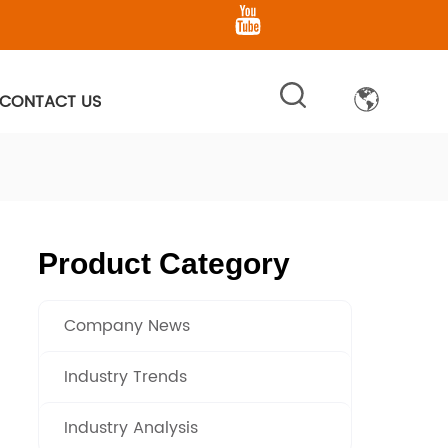
CONTACT US
Product Category
Company News
Industry Trends
Industry Analysis