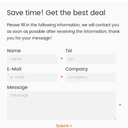
Save time! Get the best deal
Please fill in the following information, we will contact you
as soon as possible after receiving the information, thank
you for your message!
Name
Tel
*
*
E-Mail
Company
*
*
Message
*
Submit >