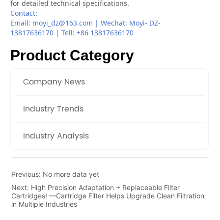
Product Category
Company News
Industry Trends
Industry Analysis
Previous:
No more data yet
Next:
High Precision Adaptation + Replaceable Filter
Cartridges! —Cartridge Filter Helps Upgrade Clean Filtration
in Multiple Industries