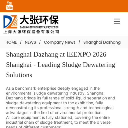
HOME
/
NEWS
/
Company News
/
Shanghai Dazhang at I
Shanghai Dazhang at IEEXPO 2026 
Shanghai - Leading Sludge Dewatering 
Solutions