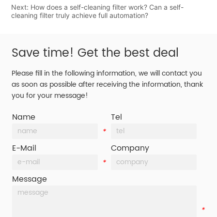
Next:
How does a self-cleaning filter work? Can a self-
cleaning filter truly achieve full automation?
Save time! Get the best deal
Please fill in the following information, we will contact you
as soon as possible after receiving the information, thank
you for your message!
Name
Tel
*
*
E-Mail
Company
*
*
Message
*