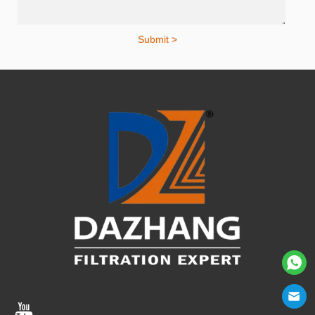
Submit >