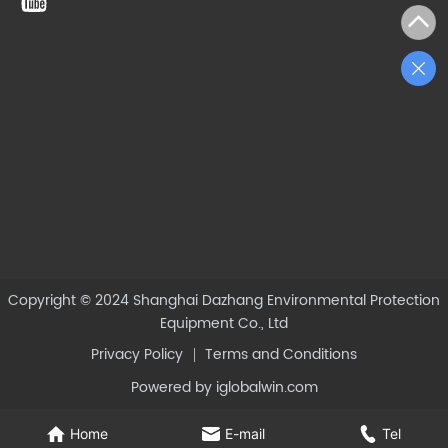
Copyright © 2024
Shanghai Dazhang Environmental Protection
Equipment Co., Ltd
Privacy Policy
Terms and Conditions
Powered by iglobalwin.com
Home
E-mail
Tel