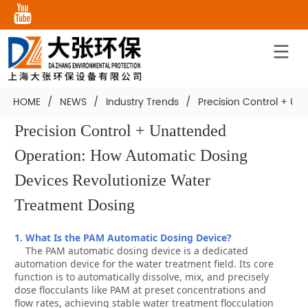
HOME
/
NEWS
/
Industry Trends
/
Precision Control + U
Precision Control + Unattended 
Operation: How Automatic Dosing 
Devices Revolutionize Water 
Treatment Dosing