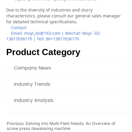
Product Category
Company News
Industry Trends
Industry Analysis
Previous:
Delving into Multi-Field Needs: An Overview of
screw press dewatering machine