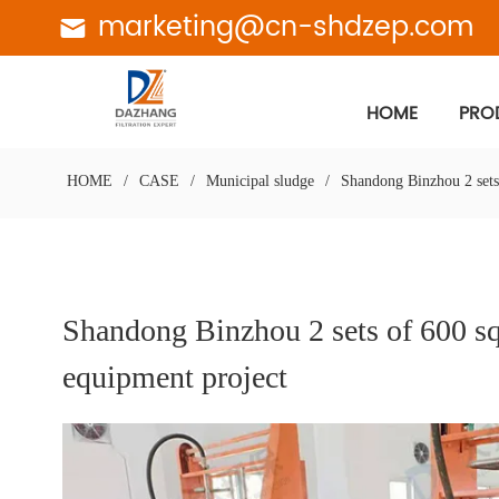
marketing@cn-shdzep.com
HOME
PRO
HOME
/
CASE
/
Municipal sludge
/
Shandong Binzhou 2 sets
Shandong Binzhou 2 sets of 600 sq
equipment project