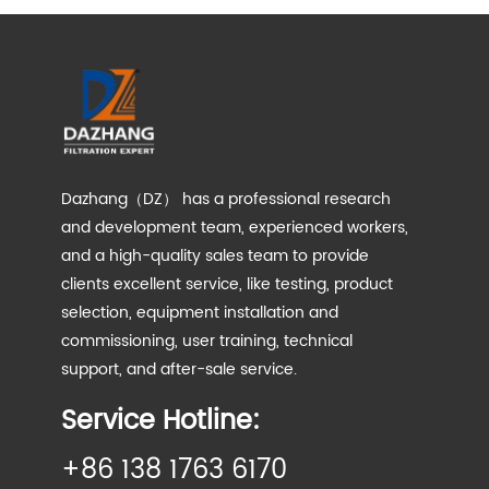
Dazhang（DZ） has a professional research
and development team, experienced workers,
and a high-quality sales team to provide
clients excellent service, like testing, product
selection, equipment installation and
commissioning, user training, technical
support, and after-sale service.
Service Hotline:
+86 138 1763 6170