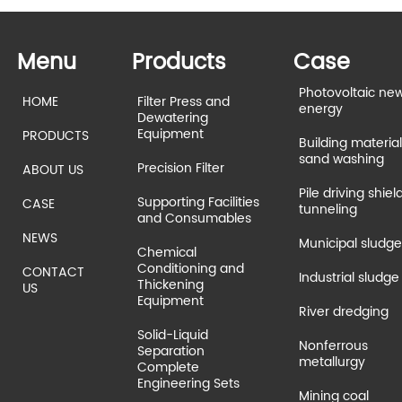
Menu
Products
Case
Photovoltaic ne
HOME
Filter Press and
energy
Dewatering
Equipment
PRODUCTS
Building material
sand washing
Precision Filter
ABOUT US
Pile driving shiel
Supporting Facilities
CASE
tunneling
and Consumables
NEWS
Municipal sludge
Chemical
Conditioning and
CONTACT
Industrial sludge
Thickening
US
Equipment
River dredging
Solid-Liquid
Nonferrous
Separation
metallurgy
Complete
Engineering Sets
Mining coal