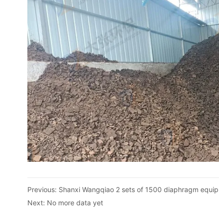
Previous:
Shanxi Wangqiao 2 sets of 1500 diaphragm equip
Next:
No more data yet