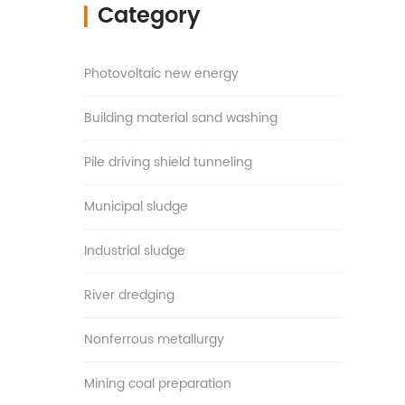
Category
▎
Photovoltaic new energy
Building material sand washing
Pile driving shield tunneling
Municipal sludge
Industrial sludge
River dredging
Nonferrous metallurgy
Mining coal preparation