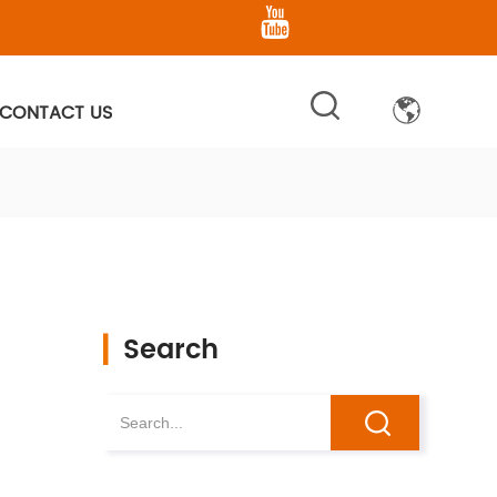
CONTACT US
▎
Search