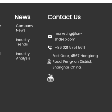
News
Contact Us
w
Company
News
marketing@cn-
shdzep.com
Industry
Trends
+86 021 5751 5611
d
Industry
East Gate, 4567 Hangtang
Analysis
Road, Fengxian District,
Shanghai, China.