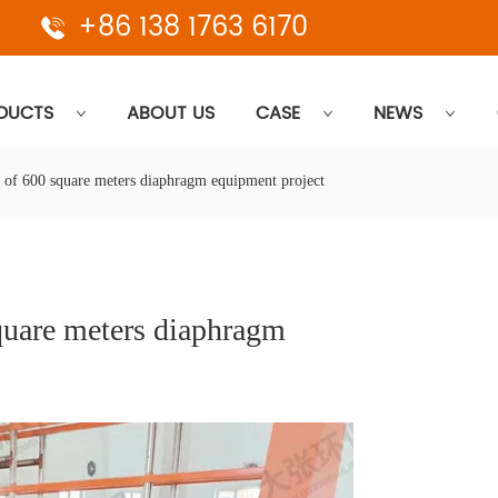
+86 138 1763 6170
DUCTS
ABOUT US
CASE
NEWS
 of 600 square meters diaphragm equipment project
uare meters diaphragm 