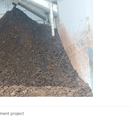
ment project