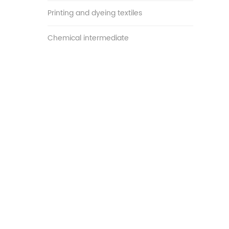
Printing and dyeing textiles
Chemical intermediate